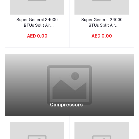
Super General 24000
Super General 24000
Add to cart
Add to cart
BTUs Split Air
BTUs Split Air
Conditioners – eJET
Conditioners – Hot & Cold
AED 0.00
AED 0.00
Series - SGS245GE
- SGST2403
Compressors