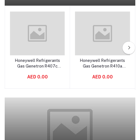
Honeywell Refrigerants
Honeywell Refrigerants
Add to cart
Add to cart
Gas Genetron R407c
Gas Genetron R410a
11.3kgs
11.3kgs USA
AED 0.00
AED 0.00