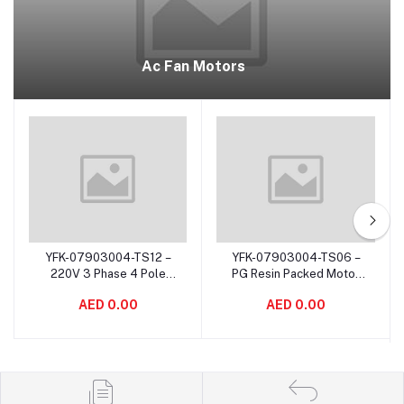
Ac Fan Motors
YFK-07903004-TS12 –
YFK-07903004-TS06 –
Add to cart
Add to cart
220V 3 Phase 4 Pole
PG Resin Packed Motor
Indoor Motor Resin
Asynchronous for Air
AED 0.00
AED 0.00
Packed For Air
Purifiers Corrosion Proof
Conditioning System