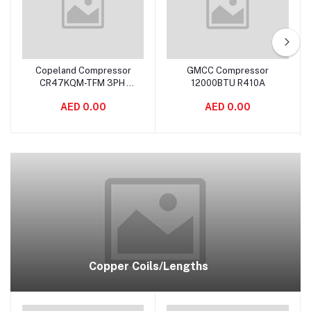
Copeland Compressor
GMCC Compressor
Add to cart
Add to cart
CR47KQM-TFM 3PH
12000BTU R410A
3.5TON INDIA
AED 0.00
AED 0.00
Copper Coils/Lengths