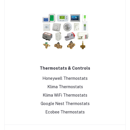
Thermostats & Controls
Honeywell Thermostats
Klima Thermostats
Klima WiFi Thermostats
Google Nest Thermostats
Ecobee Thermostats