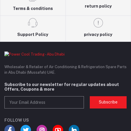
return policy
Terms & conditions
Support Policy
privacy policy
Wholesaler & Retailer of Air Conditioning & Refrigeration Spare Parts
in Abu Dhabi (Mussafah) UAE.
Subscribe to our newsletter for regular updates about
Offers, Coupons & more
Subscribe
FOLLOW US