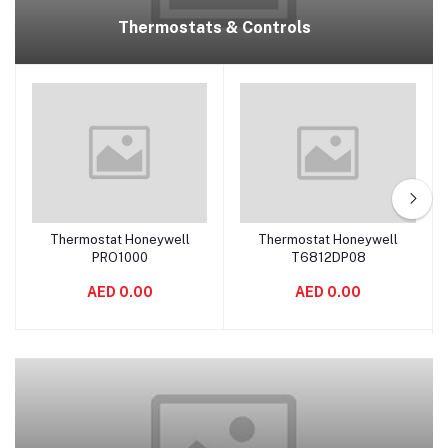
Thermostats & Controls
Thermostat Honeywell
Thermostat Honeywell
Add to cart
Add to cart
PRO1000
T6812DP08
AED 0.00
AED 0.00