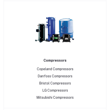
Compressors
Copeland Compressors
Danfoss Compressors
Bristol Compressors
LG Compressors
Mitsubishi Compressors