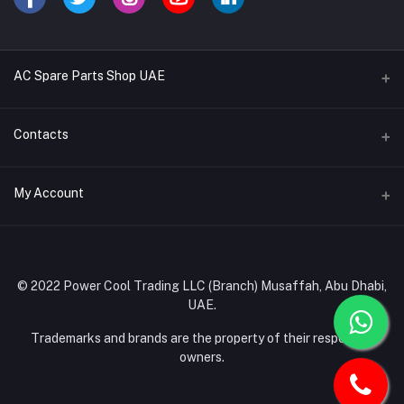
AC Spare Parts Shop UAE
Buy Air Conditioners
Contacts
Refrigerant Gases
Address
My Account
AC Compressors
Musaffah, Abu Dhabi, UAE
AC Thermostats
Login
Phone
Ac Fan Motors
02 585 4600 - 050 968 3800
Order History
© 2022 Power Cool Trading LLC (Branch) Musaffah, Abu Dhabi,
AC Copper Coils/Pipes
UAE.
Email
My Wishlist
AC Remote Controls
info@powercool.ae
Trademarks and brands are the property of their respective
Track Order
owners.
PC Boards