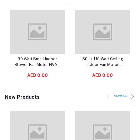
90 Watt Small Indoor
50Hz 110 Watt Ceiling
Add to cart
Add to cart
Blower Fan Motor HVAC
Indoor Fan Motor
With Double Shaft
Replacement High
AED 0.00
AED 0.00
Efficiency
View All
New Products