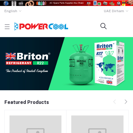
English
UAE Dirham
Featured Products