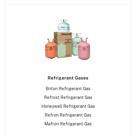
Refrigerant Gases
Briton Refrigerant Gas
Refrost Refrigerant Gas
Honeywell Refrigerant Gas
Refron Refrigerant Gas
Mafron Refrigerant Gas