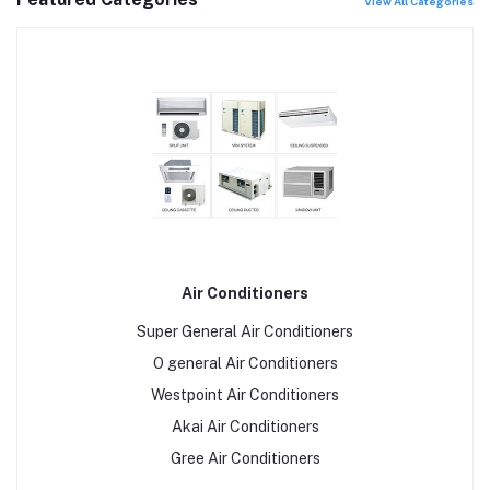
View All Categories
Air Conditioners
Super General Air Conditioners
O general Air Conditioners
Westpoint Air Conditioners
Akai Air Conditioners
Gree Air Conditioners