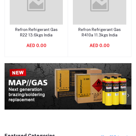
Refron Refrigerant Gas
Refron Refrigerant Gas
Add to cart
Add to cart
R22 13.6kgs India
R410a 11.3kgs India
AED 0.00
AED 0.00
Featured Categories