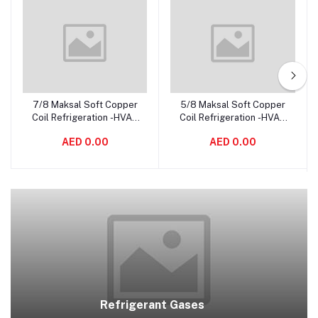
7/8 Maksal Soft Copper
5/8 Maksal Soft Copper
Add to cart
Add to cart
Coil Refrigeration -HVAC
Coil Refrigeration -HVAC
Tubing, Pancake Coiled,
Tubing, Pancake Coiled,
AED 0.00
AED 0.00
Soft Pipe – Made In South
Soft Pipe – Made In South
Africa
Africa
Refrigerant Gases