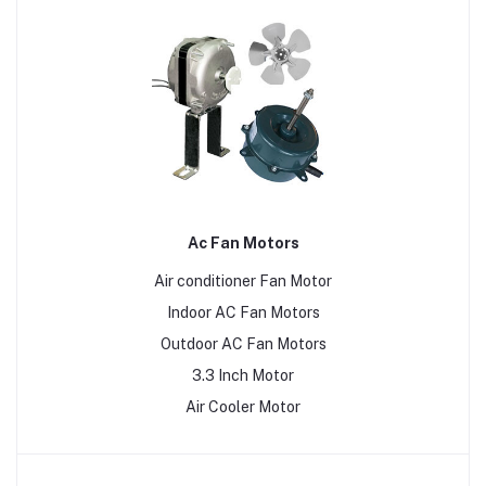
Ac Fan Motors
Air conditioner Fan Motor
Indoor AC Fan Motors
Outdoor AC Fan Motors
3.3 Inch Motor
Air Cooler Motor