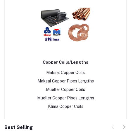
Copper Coils/Lengths
Maksal Copper Coils
Maksal Copper Pipes Lengths
Mueller Copper Coils
Mueller Copper Pipes Lengths
Klima Copper Coils
Best Selling