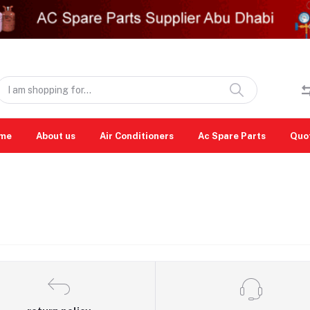
me
About us
Air Conditioners
Ac Spare Parts
Quo