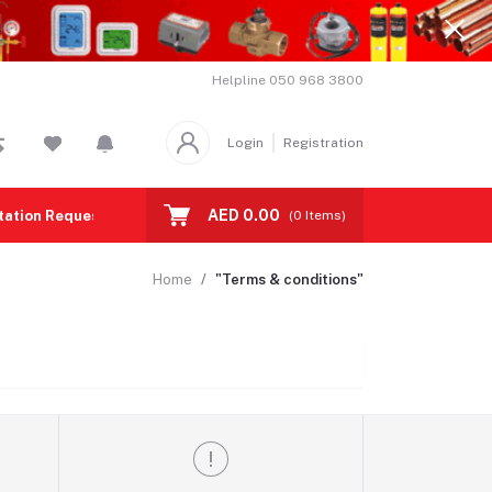
Helpline
050 968 3800
Login
Registration
AED 0.00
tation Request
Contact us
(
0
Items)
Home
"Terms & conditions"