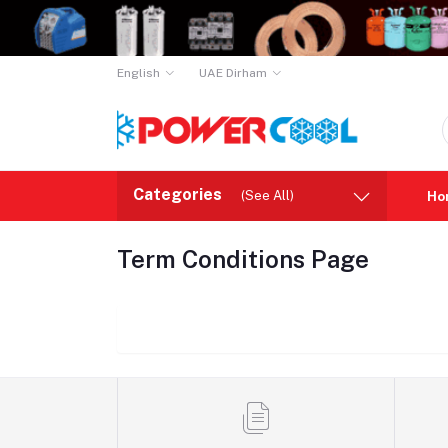
English
UAE Dirham
Categories
(See All)
Ho
Term Conditions Page