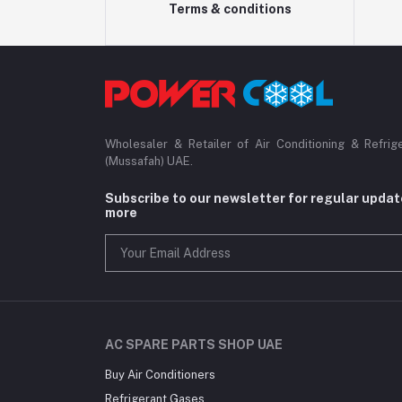
Terms & conditions
Wholesaler & Retailer of Air Conditioning & Refrig
(Mussafah) UAE.
Subscribe to our newsletter for regular upda
more
AC SPARE PARTS SHOP UAE
Buy Air Conditioners
Refrigerant Gases