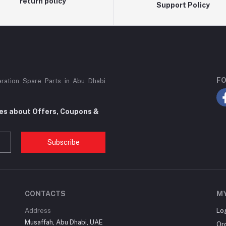
return policy
Support Policy
FO
eration Spare Parts in Abu Dhabi
tes about Offers, Coupons &
Subscribe
CONTACTS
M
Address
Lo
Musaffah, Abu Dhabi, UAE
Or