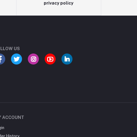
privacy policy
LLOW US
Y ACCOUNT
gin
der History