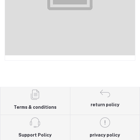
return policy
Terms & conditions
Support Policy
privacy policy