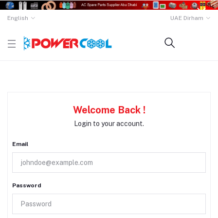
English
UAE Dirham
Welcome Back !
Login to your account.
Email
Password