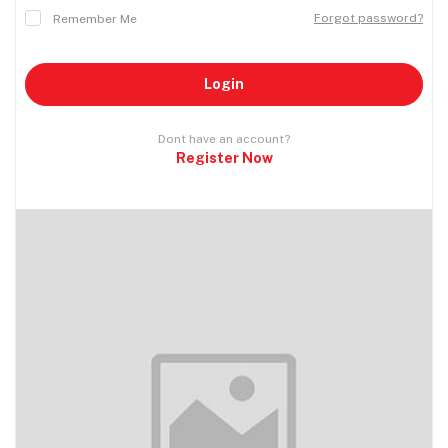
Forgot password?
Remember Me
Login
Dont have an account?
Register Now