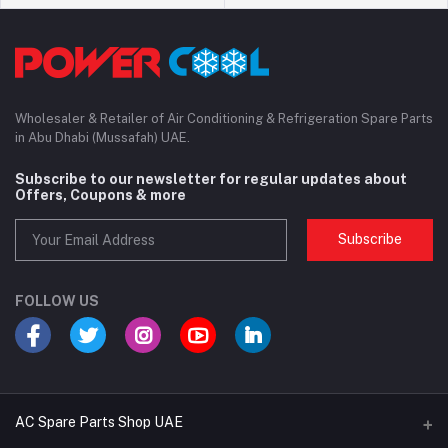
Wholesaler & Retailer of Air Conditioning & Refrigeration Spare Parts
in Abu Dhabi (Mussafah) UAE.
Subscribe to our newsletter for regular updates about
Offers, Coupons & more
Subscribe
FOLLOW US
AC Spare Parts Shop UAE