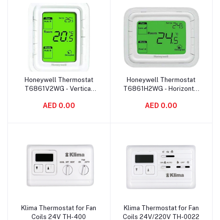
Honeywell Thermostat
Honeywell Thermostat
Add to cart
Add to cart
T6861V2WG - Vertical
T6861H2WG - Horizontal
Green
Green
AED 0.00
AED 0.00
Klima Thermostat for Fan
Klima Thermostat for Fan
Add to cart
Add to cart
Coils 24V TH-400
Coils 24V/220V TH-0022