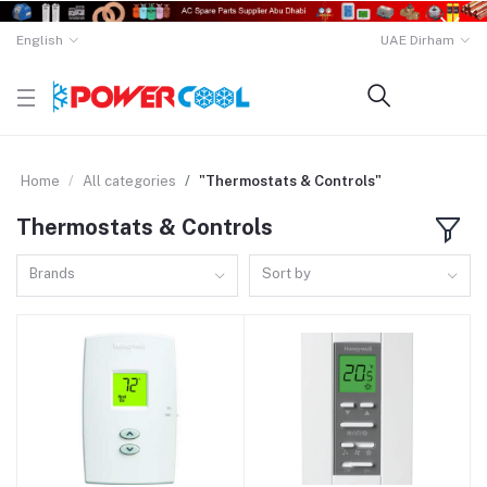
English
UAE Dirham
Home
All categories
"Thermostats & Controls"
Thermostats & Controls
Brands
Sort by