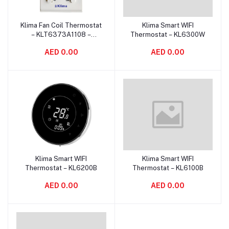
Klima Fan Coil Thermostat
Klima Smart WIFI
Add to cart
Add to cart
– KLT6373A1108 –
Thermostat – KL6300W
Manual Control
AED 0.00
AED 0.00
Klima Smart WIFI
Klima Smart WIFI
Add to cart
Add to cart
Thermostat – KL6200B
Thermostat – KL6100B
AED 0.00
AED 0.00