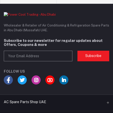
Wholesaler & Retailer of Air Conditioning & Refrigeration Spare Parts
in Abu Dhabi (Mussafah) UAE.
Subscribe to our newsletter for regular updates about
Offers, Coupons & more
Subscribe
FOLLOW US
AC Spare Parts Shop UAE