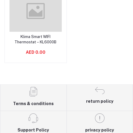
Klima Smart WIFI
Add to cart
Thermostat – KL6000B
AED 0.00
return policy
Terms & conditions
Support Policy
privacy policy