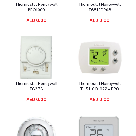
Thermostat Honeywell
Thermostat Honeywell
Add to cart
Add to cart
PRO1000
T6812DP08
AED 0.00
AED 0.00
Thermostat Honeywell
Thermostat Honeywell
Add to cart
Add to cart
T6373
TH5110 D1022 – PRO
5000
AED 0.00
AED 0.00