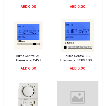
AED 0.00
AED 0.00
Klima Central AC
Klima Central AC
Add to cart
Add to cart
Thermostat 24V /
Thermostat 220V / 60Hz
50/60Hz KL-5600
KL-5500
AED 0.00
AED 0.00