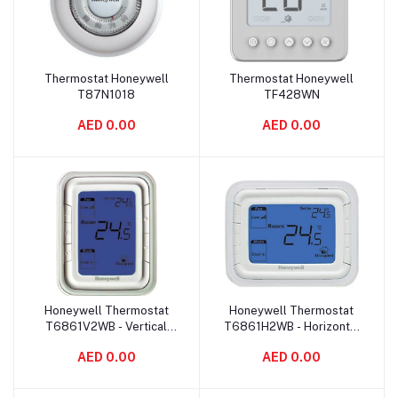
Thermostat Honeywell
Thermostat Honeywell
Add to cart
Add to cart
T87N1018
TF428WN
AED 0.00
AED 0.00
Honeywell Thermostat
Honeywell Thermostat
Add to cart
Add to cart
T6861V2WB - Vertical
T6861H2WB - Horizontal
Blue
Blue
AED 0.00
AED 0.00