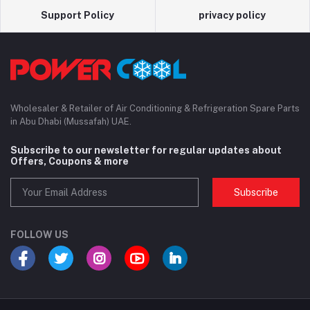
Support Policy
privacy policy
Wholesaler & Retailer of Air Conditioning & Refrigeration Spare Parts
in Abu Dhabi (Mussafah) UAE.
Subscribe to our newsletter for regular updates about
Offers, Coupons & more
Subscribe
FOLLOW US