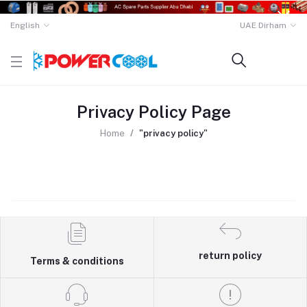
English
UAE Dirham
Privacy Policy Page
Home
"privacy policy"
return policy
Terms & conditions