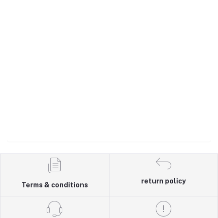
return policy
Terms & conditions