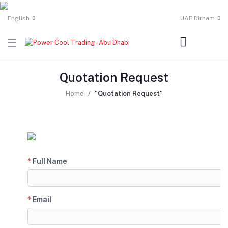
English
UAE Dirham
Quotation Request
Home
"Quotation Request"