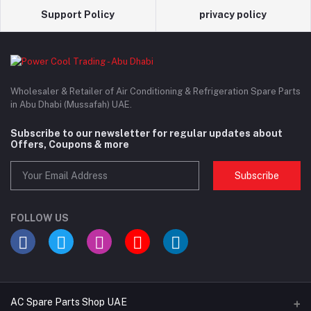
Support Policy
privacy policy
Wholesaler & Retailer of Air Conditioning & Refrigeration Spare Parts
in Abu Dhabi (Mussafah) UAE.
Subscribe to our newsletter for regular updates about
Offers, Coupons & more
Subscribe
FOLLOW US
AC Spare Parts Shop UAE