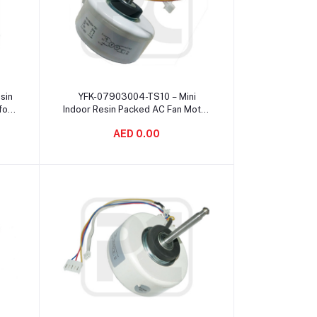
Add to cart
sin
YFK-07903004-TS10 – Mini
for
Indoor Resin Packed AC Fan Motor
f
, YDK Fan Motor 2 Pole 60 Hz
AED 0.00