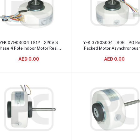
Add to cart
Add to cart
YFK-07903004-TS12 – 220V 3
YFK-07903004-TS06 – PG Re
hase 4 Pole Indoor Motor Resin
Packed Motor Asynchronous 
Packed For Air Conditioning
Air Purifiers Corrosion Proo
AED 0.00
AED 0.00
System