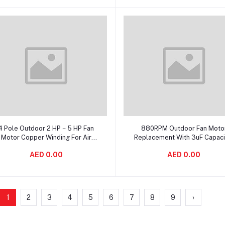
Add to cart
Add to cart
4 Pole Outdoor 2 HP – 5 HP Fan
880RPM Outdoor Fan Moto
Motor Copper Winding For Air
Replacement With 3uF Capaci
Condition
Operating
AED 0.00
AED 0.00
1
2
3
4
5
6
7
8
9
›