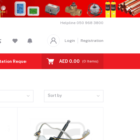
Helpline
050 968 3800
Login
Registration
AED 0.00
tation Request
Contact us
(
0
Items)
Sort by