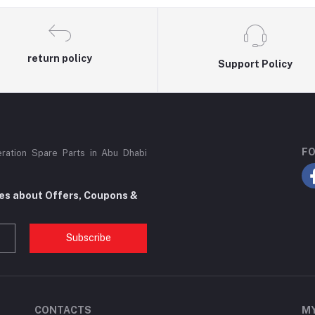
return policy
Support Policy
FO
eration Spare Parts in Abu Dhabi
tes about Offers, Coupons &
Subscribe
CONTACTS
M