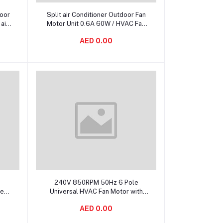
Add to cart
door
Split air Conditioner Outdoor Fan
air
Motor Unit 0.6A 60W / HVAC Fan
Types
AED 0.00
Add to cart
240V 850RPM 50Hz 6 Pole
le
Universal HVAC Fan Motor with
100% Copper Winding
AED 0.00