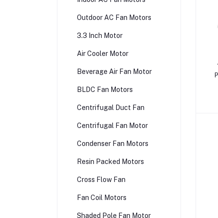
Outdoor AC Fan Motors
3.3 Inch Motor
Air Cooler Motor
Beverage Air Fan Motor
P
BLDC Fan Motors
Centrifugal Duct Fan
Centrifugal Fan Motor
Condenser Fan Motors
Resin Packed Motors
Cross Flow Fan
Fan Coil Motors
Shaded Pole Fan Motor