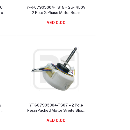
Add to cart
AC
YFK-07903004-TS15 – 2μF 450V
tor
2 Pole 3 Phase Motor Resin
ed
Packed Electric Long Lifetime
AED 0.00
Add to cart
w
YFK-07903004-TS07 – 2 Pole
r 4
Resin Packed Motor Single Shaft
es
Mounting 2μF 450V Capacitance
AED 0.00