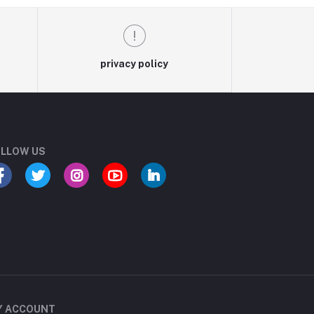
privacy policy
LLOW US
Y ACCOUNT