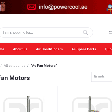
me
About us
Air Conditioners
Ac Spare Parts
Quo
All categories
"Ac Fan Motors"
Fan Motors
Brands