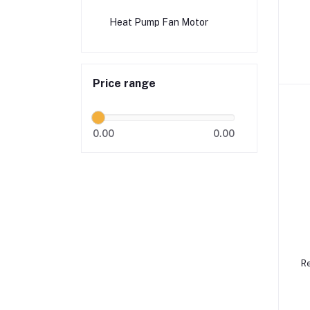
Heat Pump Fan Motor
E
Price range
0.00
0.00
Re