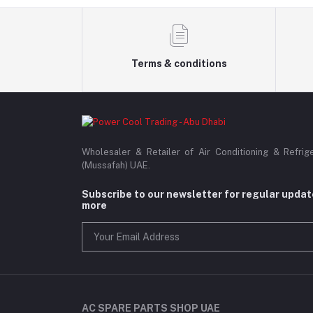
Terms & conditions
Wholesaler & Retailer of Air Conditioning & Refrig
(Mussafah) UAE.
Subscribe to our newsletter for regular upda
more
AC SPARE PARTS SHOP UAE