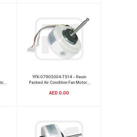
Add to cart
YFK-07903004-TS14 – Resin
tor
Packed Air Condition Fan Motor ,
le
Customize 4 Pole Brushless
AED 0.00
Motor