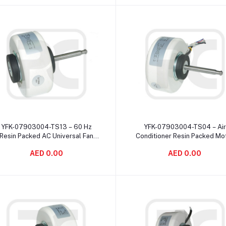
Add to cart
Add to cart
YFK-07903004-TS13 – 60 Hz
YFK-07903004-TS04 – Air
Resin Packed AC Universal Fan
Conditioner Resin Packed Mo
otor 4 Pole Speed Changeable
20W 220V 50Hz Indoor 1 Po
AED 0.00
AED 0.00