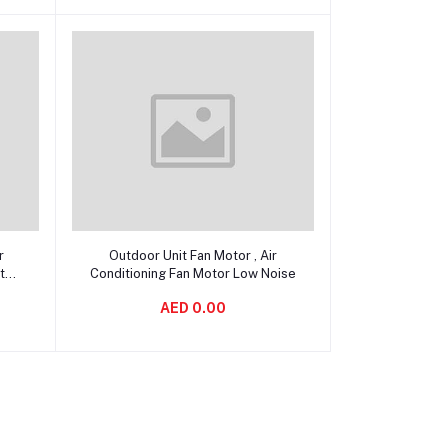
Add to cart
r
Outdoor Unit Fan Motor , Air
tor
Conditioning Fan Motor Low Noise
AED 0.00