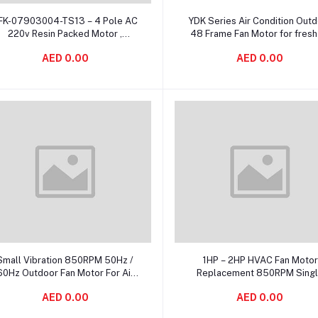
Add to cart
Add to cart
FK-07903004-TS13 – 4 Pole AC
YDK Series Air Condition Out
220v Resin Packed Motor ,
48 Frame Fan Motor for fresh 
lectric Air Conditioner Fan Motor
ventilation system
AED 0.00
AED 0.00
Add to cart
Add to cart
Small Vibration 850RPM 50Hz /
1HP – 2HP HVAC Fan Motor
60Hz Outdoor Fan Motor For Air
Replacement 850RPM Sing
Conditioning
Speed With 6 Pole
AED 0.00
AED 0.00