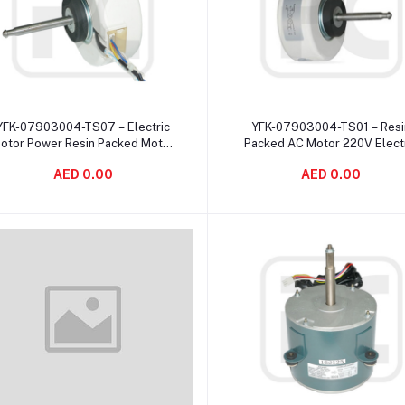
Add to cart
Add to cart
YFK-07903004-TS07 – Electric
YFK-07903004-TS01 – Resi
otor Power Resin Packed Motor
Packed AC Motor 220V Elect
Single Shaft / E Insulation
Air Conditioner Resin Packe
AED 0.00
AED 0.00
Motor