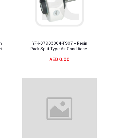
Add to cart
n
YFK-07903004-TS07 – Resin
ric
Pack Split Type Air Conditioner
d
Fan Motor DC Motor 50Hz 2μF /
AED 0.00
450V