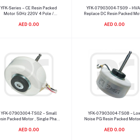
Add to cart
Add to cart
YFK-Series – CE Resin Packed
YFK-07903004-TS09 – HV
Motor 50Hz 220V 4 Pole /
Replace DC Resin Packed Mo
lectric Evaporative Cooler Motor
Dust Proof 1250 r/min Spe
AED 0.00
AED 0.00
Add to cart
Add to cart
YFK-07903004-TS02 – Small
YFK-07903004-TS08 – Lo
sin Packed Motor , Single Phase
Noise PG Resin Packed Moto
Asynchronous Motor For Air
Pole 2μF 450V UL Certificat
AED 0.00
AED 0.00
Conditioner