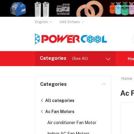
English
UAE Dirham
Categories
(See All)
Ho
Home
Categories
Ac 
All categories
Ac Fan Motors
Air conditioner Fan Motor
Indoor AC Fan Motors