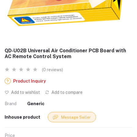
QD-U02B Universal Air Conditioner PCB Board with
AC Remote Control System
(0 reviews)
Product Inquiry
Add to wishlist
Add to compare
Brand
Generic
Inhouse product
Message Seller
Price