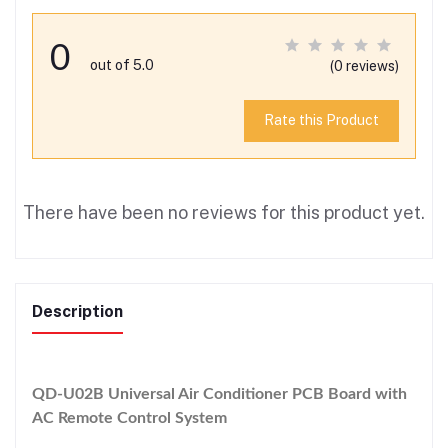
0
out of 5.0
(0 reviews)
Rate this Product
There have been no reviews for this product yet.
Description
QD-U02B Universal Air Conditioner PCB Board with
AC Remote Control System