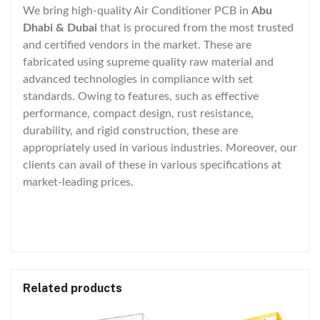
We bring high-quality Air Conditioner PCB in
Abu
Dhabi & Dubai
that is procured from the most trusted
and certified vendors in the market. These are
fabricated using supreme quality raw material and
advanced technologies in compliance with set
standards. Owing to features, such as effective
performance, compact design, rust resistance,
durability, and rigid construction, these are
appropriately used in various industries. Moreover, our
clients can avail of these in various specifications at
market-leading prices.
Related products