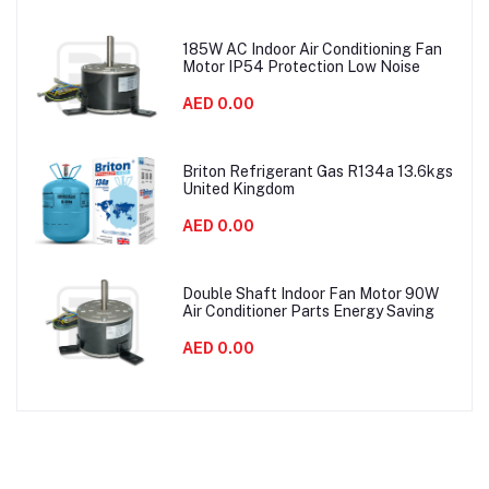
185W AC Indoor Air Conditioning Fan
Motor IP54 Protection Low Noise
AED 0.00
Briton Refrigerant Gas R134a 13.6kgs
United Kingdom
AED 0.00
Double Shaft Indoor Fan Motor 90W
Air Conditioner Parts Energy Saving
AED 0.00