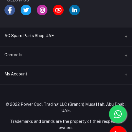
FOLLOW US
AC Spare Parts Shop UAE
Buy Air Conditioners
Contacts
Refrigerant Gases
Address
My Account
AC Compressors
Musaffah, Abu Dhabi, UAE
AC Thermostats
Login
Phone
Ac Fan Motors
02 585 4600 - 050 968 3800
Order History
© 2022 Power Cool Trading LLC (Branch) Musaffah, Abu Dhabi,
AC Copper Coils/Pipes
UAE.
Email
My Wishlist
AC Remote Controls
info@powercool.ae
Trademarks and brands are the property of their respective
Track Order
owners.
PC Boards