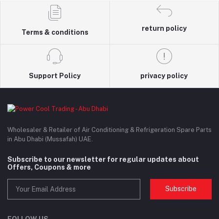
return policy
Terms & conditions
Support Policy
privacy policy
Wholesaler & Retailer of Air Conditioning & Refrigeration Spare Parts
in Abu Dhabi (Mussafah) UAE.
Subscribe to our newsletter for regular updates about
Offers, Coupons & more
Subscribe