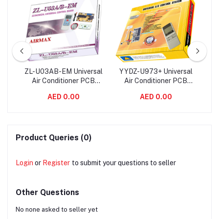
Air
ZL-U03AB-EM Universal
YYDZ-U973+ Universal
QD
ard
Air Conditioner PCB
Air Conditioner PCB
Co
rol
Board with AC Remote
Board with AC Remote
wi
AED 0.00
AED 0.00
Control System
Control System
Product Queries (0)
Login
or
Register
to submit your questions to seller
Other Questions
No none asked to seller yet