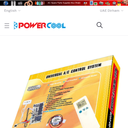
English
UAE Dirham