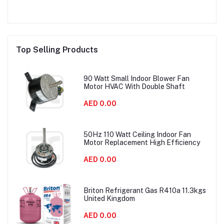
Top Selling Products
90 Watt Small Indoor Blower Fan
Motor HVAC With Double Shaft
AED 0.00
50Hz 110 Watt Ceiling Indoor Fan
Motor Replacement High Efficiency
AED 0.00
Briton Refrigerant Gas R410a 11.3kgs
United Kingdom
AED 0.00