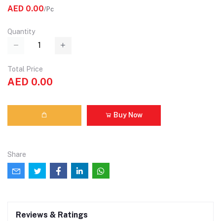
AED 0.00
/Pc
Quantity
Total Price
AED 0.00
Buy Now
Share
Reviews & Ratings