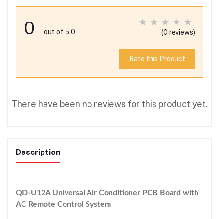
0
out of 5.0
(0 reviews)
Rate this Product
There have been no reviews for this product yet.
Description
QD-U12A Universal Air Conditioner PCB Board with
AC Remote Control System