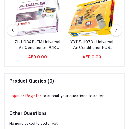
ir
ZL-U03AB-EM Universal
YYDZ-U973+ Universal
QD
ard
Air Conditioner PCB
Air Conditioner PCB
Co
rol
Board with AC Remote
Board with AC Remote
wi
AED 0.00
AED 0.00
Control System
Control System
Product Queries (0)
Login
or
Register
to submit your questions to seller
Other Questions
No none asked to seller yet