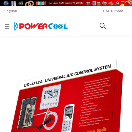
English
UAE Dirham