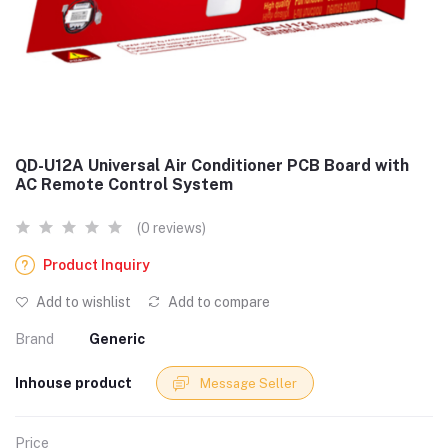
QD-U12A Universal Air Conditioner PCB Board with
AC Remote Control System
(0 reviews)
Product Inquiry
Add to wishlist
Add to compare
Brand
Generic
Inhouse product
Message Seller
Price