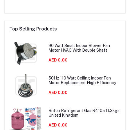
Top Selling Products
90 Watt Small Indoor Blower Fan
Motor HVAC With Double Shaft
AED 0.00
50Hz 110 Watt Ceiling Indoor Fan
Motor Replacement High Efficiency
AED 0.00
Briton Refrigerant Gas R410a 11.3kgs
United Kingdom
AED 0.00