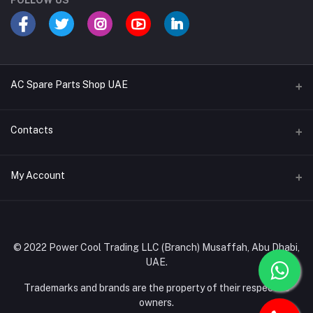
FOLLOW US
AC Spare Parts Shop UAE
Buy Air Conditioners
Contacts
Refrigerant Gases
Address
My Account
AC Compressors
Musaffah, Abu Dhabi, UAE
AC Thermostats
Login
Phone
Ac Fan Motors
02 585 4600 - 050 968 3800
Order History
© 2022 Power Cool Trading LLC (Branch) Musaffah, Abu Dhabi,
AC Copper Coils/Pipes
UAE.
Email
My Wishlist
AC Remote Controls
info@powercool.ae
Trademarks and brands are the property of their respective
Track Order
owners.
PC Boards