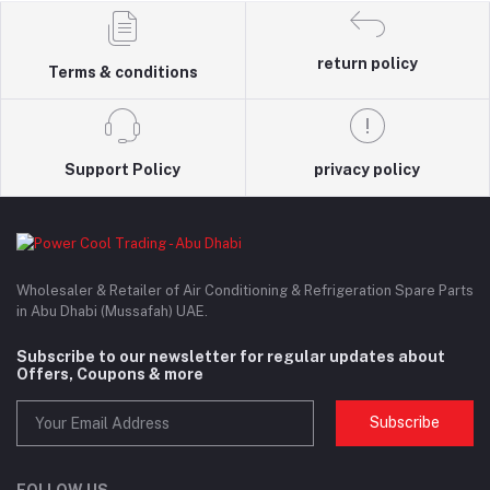
return policy
Terms & conditions
Support Policy
privacy policy
Wholesaler & Retailer of Air Conditioning & Refrigeration Spare Parts
in Abu Dhabi (Mussafah) UAE.
Subscribe to our newsletter for regular updates about
Offers, Coupons & more
Subscribe