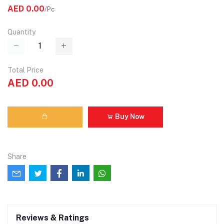
AED 0.00
/Pc
Quantity
Total Price
AED 0.00
Buy Now
Share
Reviews & Ratings