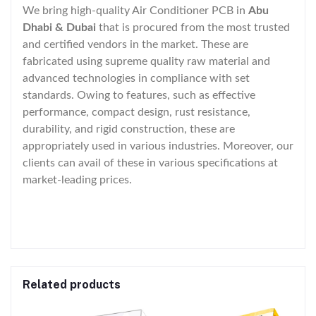
We bring high-quality Air Conditioner PCB in
Abu
Dhabi & Dubai
that is procured from the most trusted
and certified vendors in the market. These are
fabricated using supreme quality raw material and
advanced technologies in compliance with set
standards. Owing to features, such as effective
performance, compact design, rust resistance,
durability, and rigid construction, these are
appropriately used in various industries. Moreover, our
clients can avail of these in various specifications at
market-leading prices.
Related products