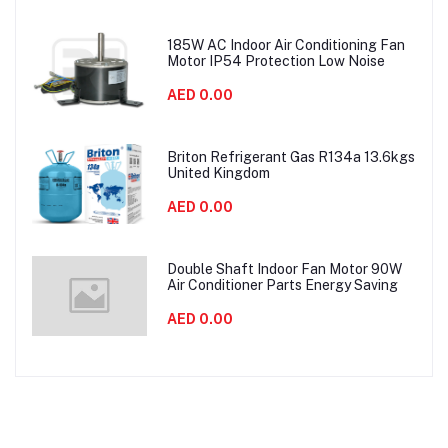
185W AC Indoor Air Conditioning Fan
Motor IP54 Protection Low Noise
AED 0.00
Briton Refrigerant Gas R134a 13.6kgs
United Kingdom
AED 0.00
Double Shaft Indoor Fan Motor 90W
Air Conditioner Parts Energy Saving
AED 0.00