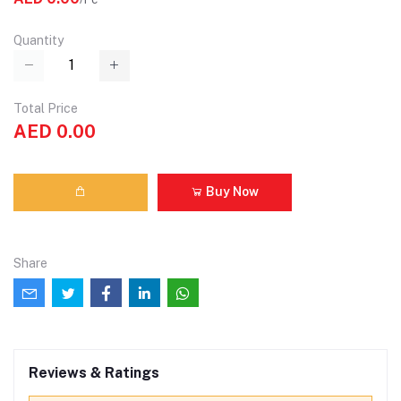
Quantity
Total Price
AED 0.00
Buy Now
Share
Reviews & Ratings