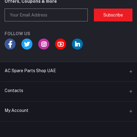
Offers, Coupons & more
Subscribe
FOLLOW US
AC Spare Parts Shop UAE
Buy Air Conditioners
Contacts
Refrigerant Gases
Address
My Account
AC Compressors
Musaffah, Abu Dhabi, UAE
AC Thermostats
Login
Phone
Ac Fan Motors
02 585 4600 - 050 968 3800