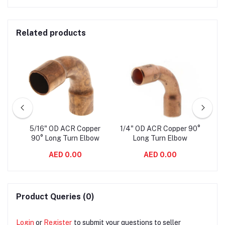
Related products
er
5/16" OD ACR Copper
1/4" OD ACR Copper 90°
3/
ow
90° Long Turn Elbow
Long Turn Elbow
AED 0.00
AED 0.00
Product Queries (0)
Login
or
Register
to submit your questions to seller