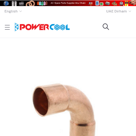
English
UAE Dirham