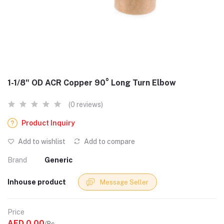
1-1/8" OD ACR Copper 90° Long Turn Elbow
(0 reviews)
Product Inquiry
Add to wishlist
Add to compare
Brand
Generic
Inhouse product
Message Seller
Price
AED 0.00
/Pc