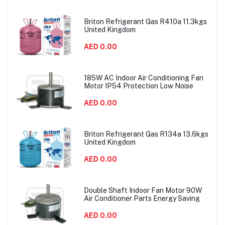
Briton Refrigerant Gas R410a 11.3kgs
United Kingdom
AED 0.00
185W AC Indoor Air Conditioning Fan
Motor IP54 Protection Low Noise
AED 0.00
Briton Refrigerant Gas R134a 13.6kgs
United Kingdom
AED 0.00
Double Shaft Indoor Fan Motor 90W
Air Conditioner Parts Energy Saving
AED 0.00