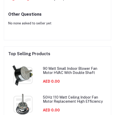
Other Questions
No none asked to seller yet
Top Selling Products
90 Watt Small Indoor Blower Fan
Motor HVAC With Double Shaft
AED 0.00
50Hz 110 Watt Ceiling Indoor Fan
Motor Replacement High Efficiency
AED 0.00