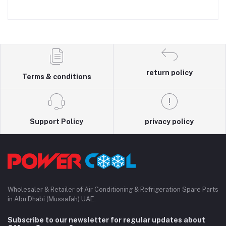
return policy
Terms & conditions
Support Policy
privacy policy
Wholesaler & Retailer of Air Conditioning & Refrigeration Spare Parts
in Abu Dhabi (Mussafah) UAE.
Subscribe to our newsletter for regular updates about