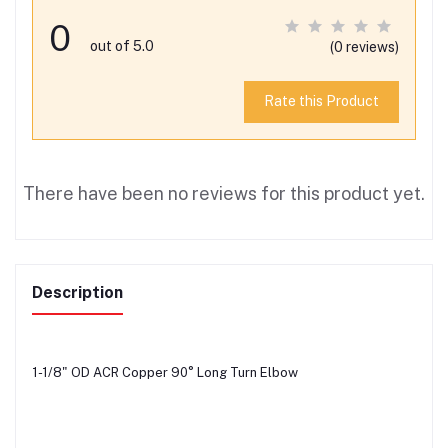
0
out of 5.0
(0 reviews)
Rate this Product
There have been no reviews for this product yet.
Description
1-1/8" OD ACR Copper 90° Long Turn Elbow