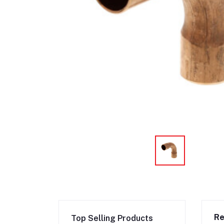
Re
Top Selling Products