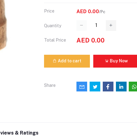
Price
AED 0.00
/Pc
Quantity
AED 0.00
Total Price
Add to cart
Buy Now
Share
views & Ratings