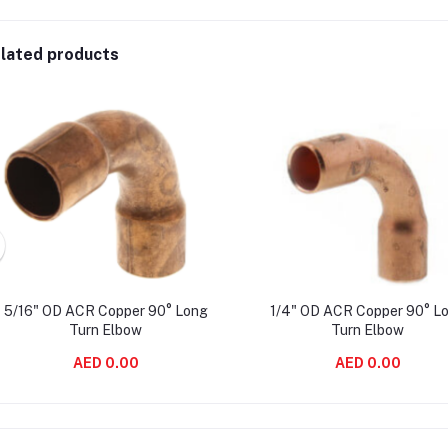
lated products
5/16" OD ACR Copper 90° Long
1/4" OD ACR Copper 90° L
Turn Elbow
Turn Elbow
AED 0.00
AED 0.00