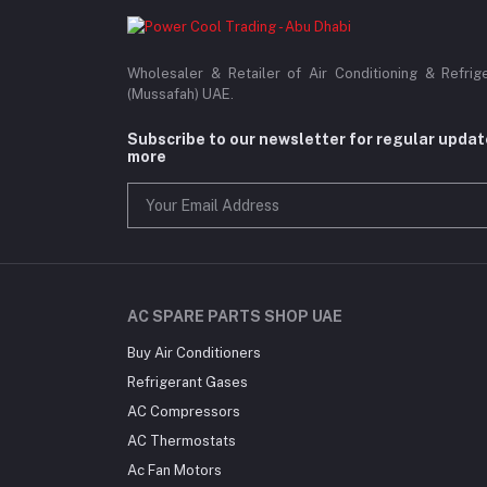
Wholesaler & Retailer of Air Conditioning & Refrig
(Mussafah) UAE.
Subscribe to our newsletter for regular upda
more
AC SPARE PARTS SHOP UAE
Buy Air Conditioners
Refrigerant Gases
AC Compressors
AC Thermostats
Ac Fan Motors