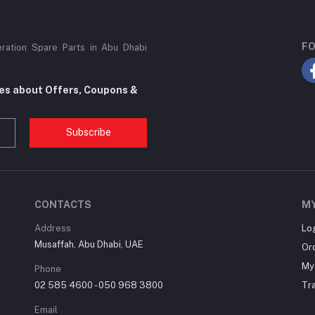
FO
eration Spare Parts in Abu Dhabi
tes about Offers, Coupons &
Subscribe
CONTACTS
M
Address
Lo
Musaffah, Abu Dhabi, UAE
Or
My 
Phone
02 585 4600 - 050 968 3800
Tr
Email