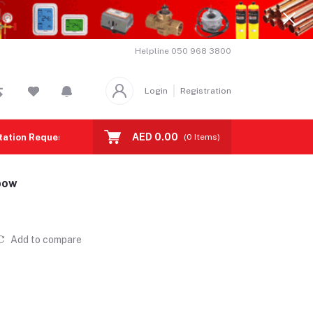
Helpline
050 968 3800
Login
Registration
AED 0.00
tation Request
Contact us
(
0
Items)
bow
Add to compare