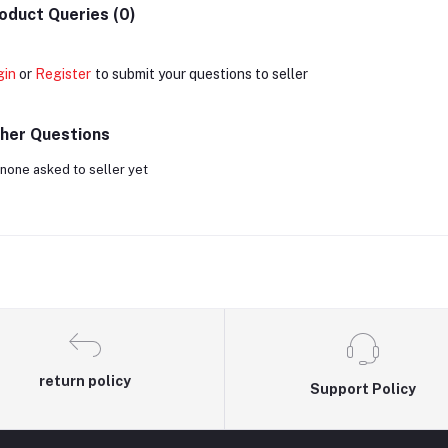
oduct Queries (0)
gin
or
Register
to submit your questions to seller
her Questions
none asked to seller yet
return policy
Support Policy