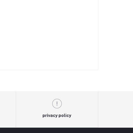
privacy policy