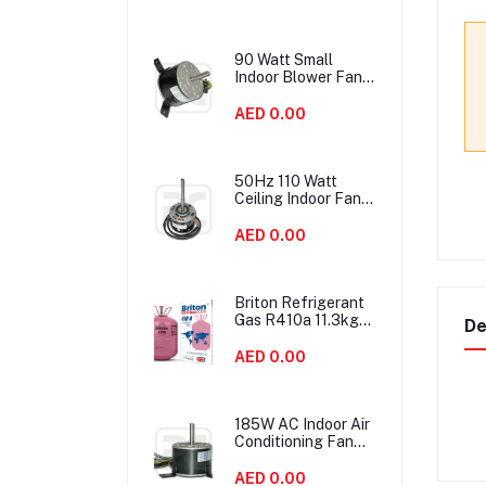
90 Watt Small
Indoor Blower Fan
Motor HVAC With
Double Shaft
AED 0.00
50Hz 110 Watt
Ceiling Indoor Fan
Motor Replacement
High Efficiency
AED 0.00
Briton Refrigerant
Gas R410a 11.3kgs
De
United Kingdom
AED 0.00
185W AC Indoor Air
Conditioning Fan
Motor IP54
Protection Low
AED 0.00