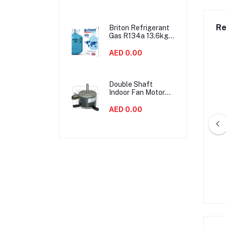
Noise
Re
Briton Refrigerant
Gas R134a 13.6kgs
United Kingdom
AED 0.00
Double Shaft
Indoor Fan Motor
90W Air
Conditioner Parts
AED 0.00
Energy Saving
ACR Copper 90° Long
2-1/8" OD ACR Copper 90° Long
Turn Elbow
Turn Elbow
AED 0.00
AED 0.00