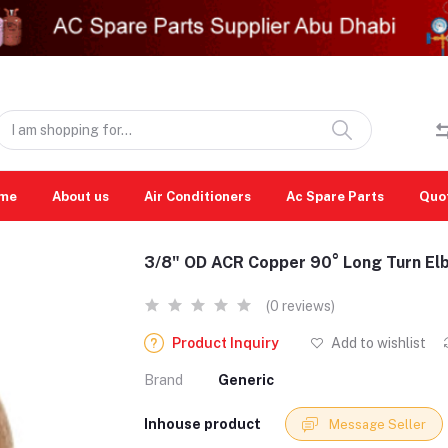
me
About us
Air Conditioners
Ac Spare Parts
Quo
3/8" OD ACR Copper 90° Long Turn El
(0 reviews)
Product Inquiry
Add to wishlist
Brand
Generic
Inhouse product
Message Seller