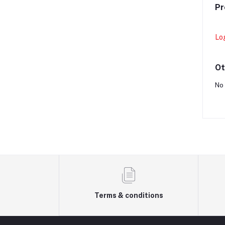
Pr
Lo
Ot
No 
Terms & conditions