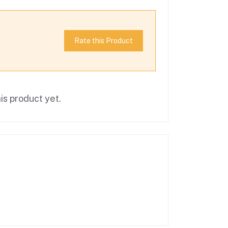
Rate this Product
is product yet.