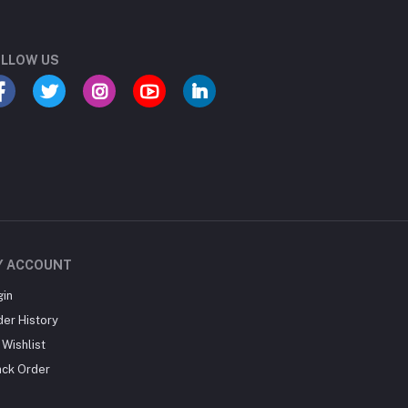
LLOW US
Y ACCOUNT
gin
der History
Wishlist
ack Order