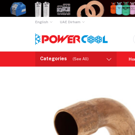
English
UAE Dirham
Categories
(See All)
Ho