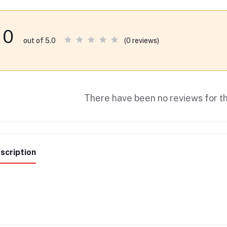
0
(0 reviews)
out of 5.0
There have been no reviews for th
scription