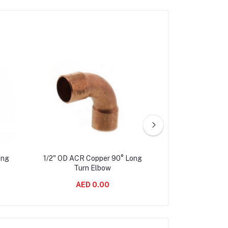
ong
1/2" OD ACR Copper 90° Long
5/8" OD ACR Co
Turn Elbow
Turn 
AED 0.00
AED 