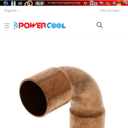
English
UAE Dirham