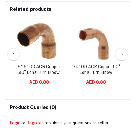
Related products
er
5/16" OD ACR Copper
1/4" OD ACR Copper 90°
3/
ow
90° Long Turn Elbow
Long Turn Elbow
AED 0.00
AED 0.00
Product Queries (0)
Login
or
Register
to submit your questions to seller