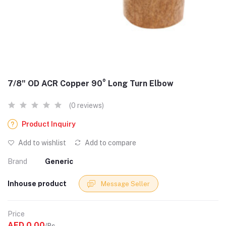
7/8" OD ACR Copper 90° Long Turn Elbow
(0 reviews)
Product Inquiry
Add to wishlist
Add to compare
Brand
Generic
Inhouse product
Message Seller
Price
AED 0.00
/Pc