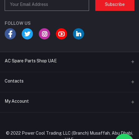
Subscribe
FOLLOW US
AC Spare Parts Shop UAE
Buy Air Conditioners
Contacts
Refrigerant Gases
Address
My Account
AC Compressors
Musaffah, Abu Dhabi, UAE
AC Thermostats
Login
Phone
Ac Fan Motors
02 585 4600 - 050 968 3800
Order History
© 2022 Power Cool Trading LLC (Branch) Musaffah, Abu Dhabi,
AC Copper Coils/Pipes