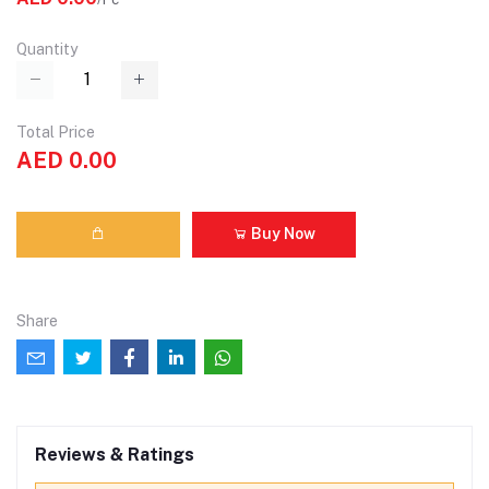
Quantity
Total Price
AED 0.00
Buy Now
Share
Reviews & Ratings