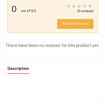
0
out of 5.0
(0 reviews)
Rate this Product
There have been no reviews for this product yet.
Description