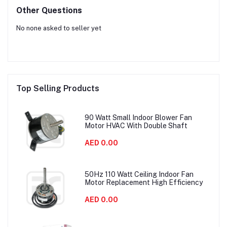
Other Questions
No none asked to seller yet
Top Selling Products
90 Watt Small Indoor Blower Fan
Motor HVAC With Double Shaft
AED 0.00
50Hz 110 Watt Ceiling Indoor Fan
Motor Replacement High Efficiency
AED 0.00