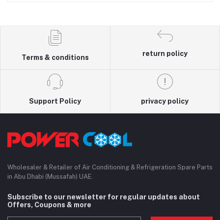
return policy
Terms & conditions
Support Policy
privacy policy
Wholesaler & Retailer of Air Conditioning & Refrigeration Spare Parts
in Abu Dhabi (Mussafah) UAE.
Subscribe to our newsletter for regular updates about
Offers, Coupons & more