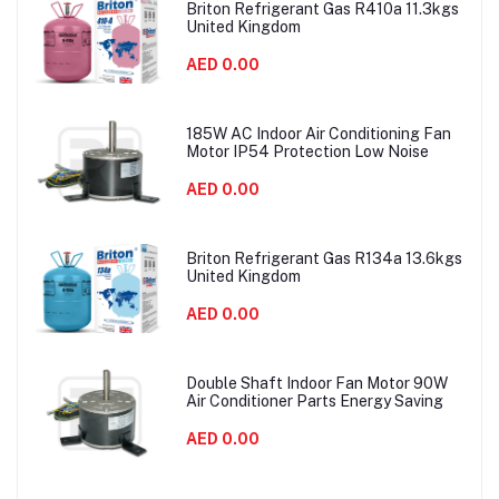
Briton Refrigerant Gas R410a 11.3kgs
United Kingdom
AED 0.00
185W AC Indoor Air Conditioning Fan
Motor IP54 Protection Low Noise
AED 0.00
Briton Refrigerant Gas R134a 13.6kgs
United Kingdom
AED 0.00
Double Shaft Indoor Fan Motor 90W
Air Conditioner Parts Energy Saving
AED 0.00